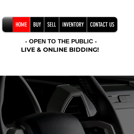
HOME
BUY
SELL
INVENTORY
CONTACT US
- OPEN TO THE PUBLIC -
LIVE & ONLINE BIDDING!
Online Bidder Support 406-201-8922