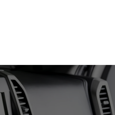
(406) - 702 - 3910