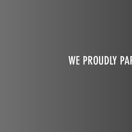
WE PROUDLY PAR