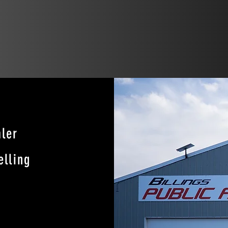
ler
elling