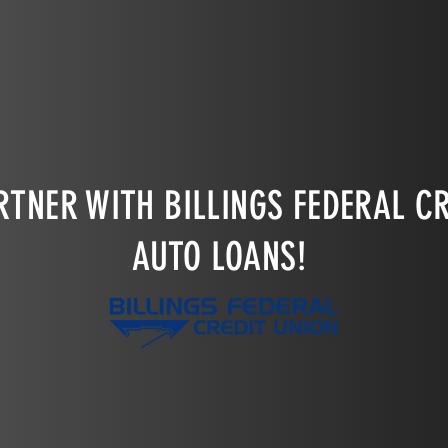
through before the drawing!
TNER WITH BILLINGS FEDERAL CR
AUTO LOANS!
LEARN MORE