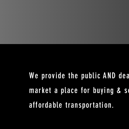
We provide the public AND dea
market a place for buying & s
affordable transportation.