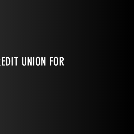
EDIT UNION FOR