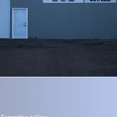
SELL A CAR