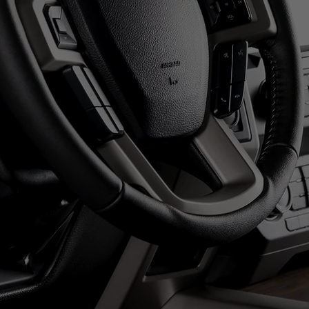
LIVE & ONLINE BIDDING!
XT AUCTION: FRIDAY AUGUST 
12:00pm NOON
REGISTER
S