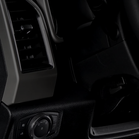
NE
NEW BIDDER