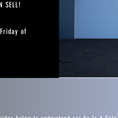
N SELL!
Friday of