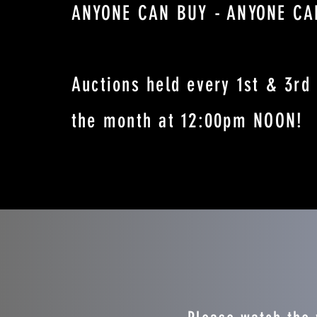
ANYONE CAN BUY - ANYONE CA
Auctions held every 1st & 3rd 
the month at 12:00pm NOON!
BUY A CAR