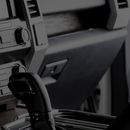
7th
ED BIDDERS