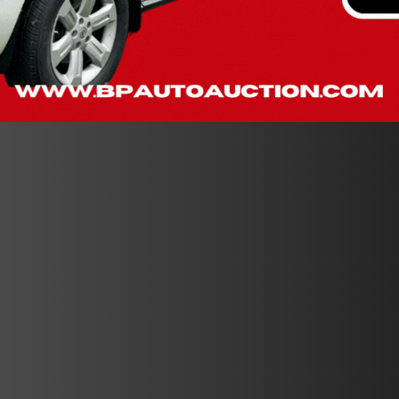
$10 RAFFLE TICKET TO ENTER!
BUY 5 TICKETS - GET 1 FREE
BUY 10 TICKETS - GET 2 FREE
Purchase tickets at the auction from 8am - 5pm on Thurs. Aug.
6th
OR
on Auction Day Fri. Aug 7th from 8am until the last car runs