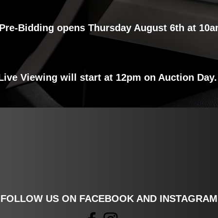
Pre-Bidding opens Thursday August 6th at 10a
VIEW INVENTORY
Live Viewing will start at 12pm on Auction Day
FOLLOW US ON FACEBOOK AND INSTAGRAM